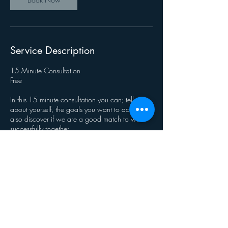
Service Description
15 Minute Consultation
Free
In this 15 minute consultation you can; tell me
about yourself, the goals you want to achieve &
also discover if we are a good match to work
successfully together.
Contact Details
journeyrichnlp@gmail.com