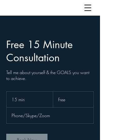
Free 15 Minute
Consultation
Tell me about yourself & the GOALS you want
to achieve.
Free
15 min
1
Free
5
m
Phone/Skype/Zoom
i
n
Book Now