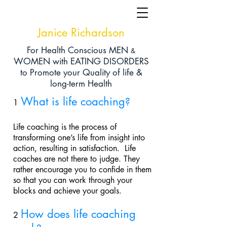
Janice Richardson
For Health Conscious MEN
&
WOMEN with EATING DISORDERS
to Promote your Q
uality of life &
long-term Health
What is life coaching
?
1
Life coaching is the process of
transforming one’s life from insight into
action, resulting in satisfaction. Life
coaches are not there to judge. They
rather encourage you to confide in them
so that you can work through your
blocks and achieve your goals.
How does life coaching
2