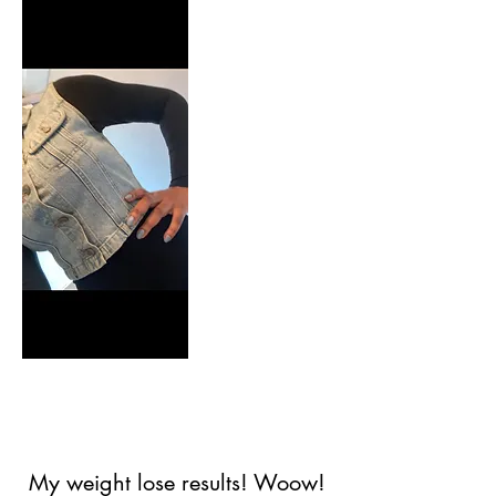
2021
AFTER
My weight lose results! Woow!