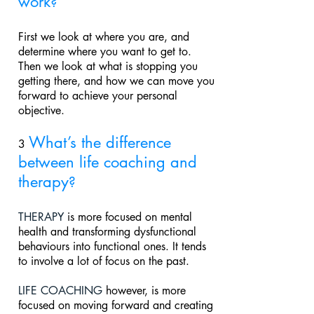
work
?
First we look at where you are, and
determine where you want to get to.
Then we look at what is stopping you
getting there, and how we can move you
forward to achieve your personal
objective.
What’s the difference
3
between life coaching and
therapy
?
THERAPY
is more focused on mental
health and transforming dysfunctional
behaviours into functional ones. It tends
to involve a lot
of focus on the past.
LIFE COACHING
however, is more
focused on moving forward and creating