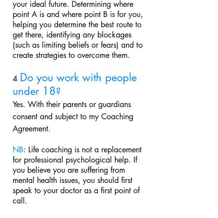
your ideal future. Determining where
point A is and where point B is for you,
helping you determine the best route to
get there, identifying any blockages
(such as limiting beliefs or fears) and to
create strategies to overcome them.
Do you work with people
4
under 18
?
Yes. With their parents or guardians
consent and subject to my
Coaching
Agreement
.
NB
: Life coaching is not a replacement
for professional psychological help. If
you believe you are suffering from
mental health issues, you should first
speak to your doctor as a first point of
call.